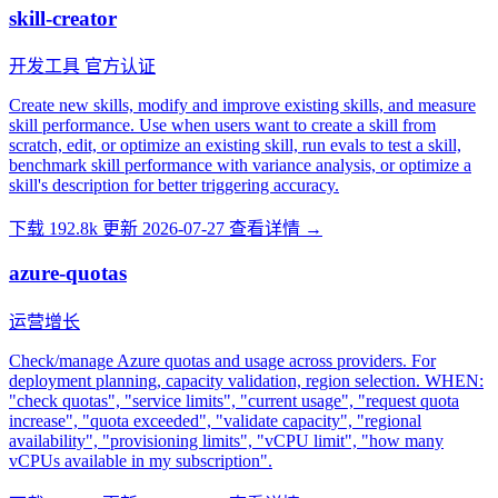
skill-creator
开发工具
官方认证
Create new skills, modify and improve existing skills, and measure
skill performance. Use when users want to create a skill from
scratch, edit, or optimize an existing skill, run evals to test a skill,
benchmark skill performance with variance analysis, or optimize a
skill's description for better triggering accuracy.
下载 192.8k
更新 2026-07-27
查看详情 →
azure-quotas
运营增长
Check/manage Azure quotas and usage across providers. For
deployment planning, capacity validation, region selection. WHEN:
"check quotas", "service limits", "current usage", "request quota
increase", "quota exceeded", "validate capacity", "regional
availability", "provisioning limits", "vCPU limit", "how many
vCPUs available in my subscription".