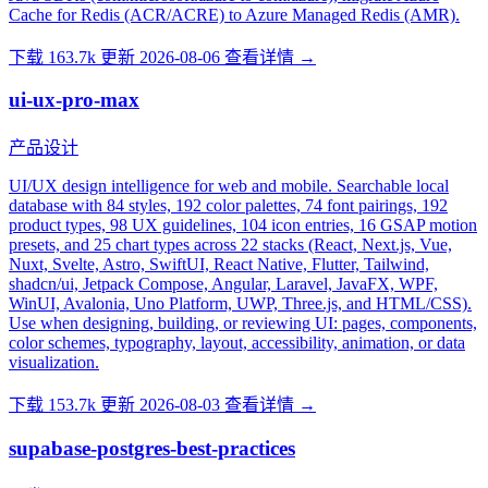
Cache for Redis (ACR/ACRE) to Azure Managed Redis (AMR).
下载 163.7k
更新 2026-08-06
查看详情 →
ui-ux-pro-max
产品设计
UI/UX design intelligence for web and mobile. Searchable local
database with 84 styles, 192 color palettes, 74 font pairings, 192
product types, 98 UX guidelines, 104 icon entries, 16 GSAP motion
presets, and 25 chart types across 22 stacks (React, Next.js, Vue,
Nuxt, Svelte, Astro, SwiftUI, React Native, Flutter, Tailwind,
shadcn/ui, Jetpack Compose, Angular, Laravel, JavaFX, WPF,
WinUI, Avalonia, Uno Platform, UWP, Three.js, and HTML/CSS).
Use when designing, building, or reviewing UI: pages, components,
color schemes, typography, layout, accessibility, animation, or data
visualization.
下载 153.7k
更新 2026-08-03
查看详情 →
supabase-postgres-best-practices