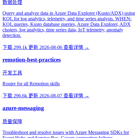
数据处理
Query and analyze data in Azure Data Explorer (Kusto/ADX) using
KQL for log analytics, telemetry, and time series analysis. WHEN:
KQL queries, Kusto database queries, Azure Data Explorer, ADX
clusters, log analytics, time series data, IoT telemetry, anomaly
detection.
下载 299.1k
更新 2026-08-06
查看详情 →
remotion-best-practices
开发工具
Router for all Remotion skills
下载 296.6k
更新 2026-08-07
查看详情 →
azure-messaging
质量保障
Troubleshoot and resolve issues with Azure Messaging SDKs for
Event Hubs and Service Bus. Covers connection failures,