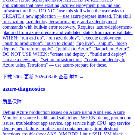
applications that have existing .azure/deployment-plan.md and
infrastructure files. DO NOT use this skill when the user asks to
CREATE a new application — use azure-prepare instead. This skill
runs azd up, azd deploy, terraform apply, and az deployment
commands with built-in error recovery. Requires .azure/deployment-
plan.md from azure-prepare and validated status from azure-validate.
WHEN: "run azd up", "run azd deploy", "execute deployment",
"push to production", "push to cloud", "go live", "ship it", "bicep
deploy", "terraform apply", "publish to Azure", "launch on Azure".
DO NOT USE WHEN: "create and deploy", "build and deploy",
"create a new app", "set up infrastructure", "create and deploy to
Azure using Terraform" — use azure-prepare for these.
下载 300k
更新 2026-08-06
查看详情 →
azure-diagnostics
质量保障
Debug Azure production issues on Azure using AppLens, Azure
Monitor, resource health, and safe triage. WHEN: debug production
issues, troubleshoot app service, app service high CPU, app service
deployment failure, troubleshoot container apps, troubleshoot
functions, troubleshoot AKS, VM RDP, Linux SSH, VM black