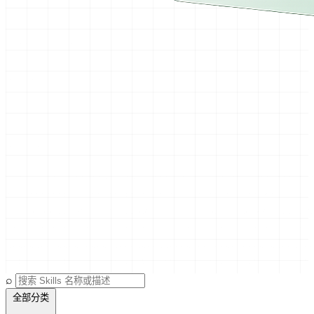
⌕
全部分类