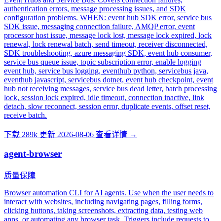
authentication errors, message processing issues, and SDK
configuration problems. WHEN: event hub SDK error, service bus
SDK issue, messaging connection failure, AMQP error, event
processor host issue, message lock lost, message lock expired, lock
renewal, lock renewal batch, send timeout, receiver disconnected,
SDK troubleshooting, azure messaging SDK, event hub consumer,
service bus queue issue, topic subscription error, enable logging
event hub, service bus logging, eventhub python, servicebus java,
eventhub javascript, servicebus dotnet, event hub checkpoint, event
hub not receiving messages, service bus dead letter, batch processing
lock, session lock expired, idle timeout, connection inactive, link
detach, slow reconnect, session error, duplicate events, offset reset,
receive batch.
下载 289k
更新 2026-08-06
查看详情 →
agent-browser
质量保障
Browser automation CLI for AI agents. Use when the user needs to
interact with websites, including navigating pages, filling forms,
clicking buttons, taking screenshots, extracting data, testing web
apps, or automating any browser task. Triggers include requests to