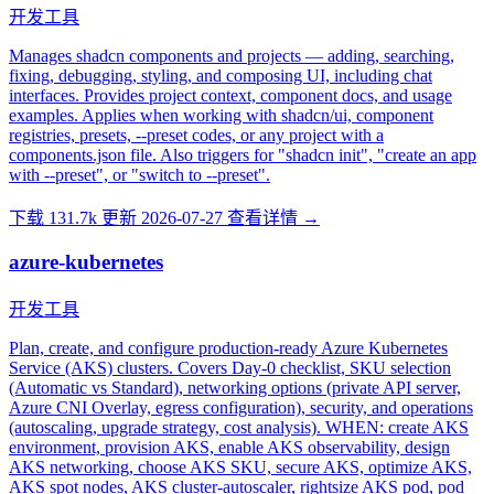
开发工具
Manages shadcn components and projects — adding, searching,
fixing, debugging, styling, and composing UI, including chat
interfaces. Provides project context, component docs, and usage
examples. Applies when working with shadcn/ui, component
registries, presets, --preset codes, or any project with a
components.json file. Also triggers for "shadcn init", "create an app
with --preset", or "switch to --preset".
下载 131.7k
更新 2026-07-27
查看详情 →
azure-kubernetes
开发工具
Plan, create, and configure production-ready Azure Kubernetes
Service (AKS) clusters. Covers Day-0 checklist, SKU selection
(Automatic vs Standard), networking options (private API server,
Azure CNI Overlay, egress configuration), security, and operations
(autoscaling, upgrade strategy, cost analysis). WHEN: create AKS
environment, provision AKS, enable AKS observability, design
AKS networking, choose AKS SKU, secure AKS, optimize AKS,
AKS spot nodes, AKS cluster-autoscaler, rightsize AKS pod, pod