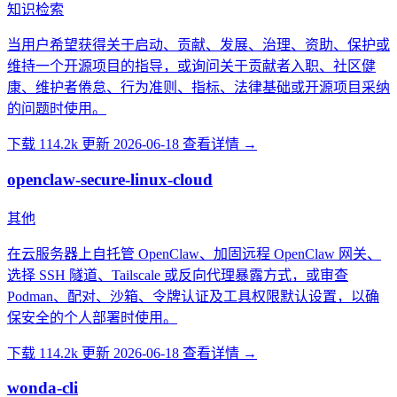
知识检索
当用户希望获得关于启动、贡献、发展、治理、资助、保护或
维持一个开源项目的指导，或询问关于贡献者入职、社区健
康、维护者倦怠、行为准则、指标、法律基础或开源项目采纳
的问题时使用。
下载 114.2k
更新 2026-06-18
查看详情 →
openclaw-secure-linux-cloud
其他
在云服务器上自托管 OpenClaw、加固远程 OpenClaw 网关、
选择 SSH 隧道、Tailscale 或反向代理暴露方式，或审查
Podman、配对、沙箱、令牌认证及工具权限默认设置，以确
保安全的个人部署时使用。
下载 114.2k
更新 2026-06-18
查看详情 →
wonda-cli