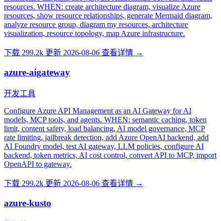
resources. WHEN: create architecture diagram, visualize Azure
resources, show resource relationships, generate Mermaid diagram,
analyze resource group, diagram my resources, architecture
visualization, resource topology, map Azure infrastructure.
下载 299.2k
更新 2026-08-06
查看详情 →
azure-aigateway
开发工具
Configure Azure API Management as an AI Gateway for AI
models, MCP tools, and agents. WHEN: semantic caching, token
limit, content safety, load balancing, AI model governance, MCP
rate limiting, jailbreak detection, add Azure OpenAI backend, add
AI Foundry model, test AI gateway, LLM policies, configure AI
backend, token metrics, AI cost control, convert API to MCP, import
OpenAPI to gateway.
下载 299.2k
更新 2026-08-06
查看详情 →
azure-kusto