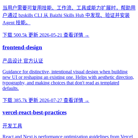
当用户需要可复用技能、工作流、工具或能力扩展时，帮助用
户通过 bzskills CLI 从 Baizhi Skills Hub 中发现、验证并安装
Agent 技能。
下载 500.5k
更新 2026-05-21
查看详情 →
frontend-design
产品设计
官方认证
Guidance for distinctive, intentional visual design when building
new UI or reshaping an existing one. Helps with aesthetic direction,
typography, and making choices that don't read as templated
defaults.
下载 385.7k
更新 2026-07-27
查看详情 →
vercel-react-best-practices
开发工具
React and Next.js performance optimization guidelines from Vercel