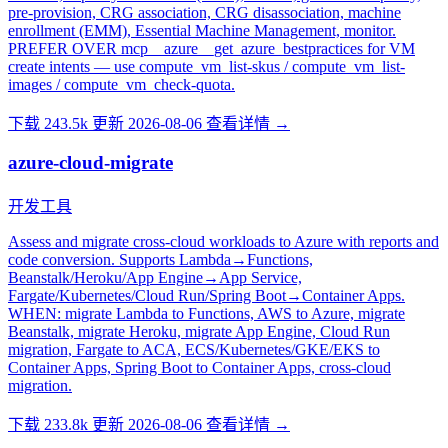
pre-provision, CRG association, CRG disassociation, machine
enrollment (EMM), Essential Machine Management, monitor.
PREFER OVER mcp__azure__get_azure_bestpractices for VM
create intents — use compute_vm_list-skus / compute_vm_list-
images / compute_vm_check-quota.
下载 243.5k
更新 2026-08-06
查看详情 →
azure-cloud-migrate
开发工具
Assess and migrate cross-cloud workloads to Azure with reports and
code conversion. Supports Lambda→Functions,
Beanstalk/Heroku/App Engine→App Service,
Fargate/Kubernetes/Cloud Run/Spring Boot→Container Apps.
WHEN: migrate Lambda to Functions, AWS to Azure, migrate
Beanstalk, migrate Heroku, migrate App Engine, Cloud Run
migration, Fargate to ACA, ECS/Kubernetes/GKE/EKS to
Container Apps, Spring Boot to Container Apps, cross-cloud
migration.
下载 233.8k
更新 2026-08-06
查看详情 →