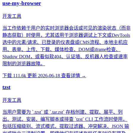
use-my-browser
开发工具
当工作依赖于用户的实时浏览器会话或可见的渲染状态（而非
静态获取）时使用，尤其适用于浏览器调试上下文或DevTools
选中的元素/请求、已登录的仪表盘或CMS流程、本地主机应
用、表单、上传、下载、媒体检查、DOM或iframe检查、
Shadow DOM，或看似软404、认证墙、反机器人检查或速率
限制的浏览器故障。
下载 111.6k
更新 2026-06-18
查看详情 →
tzst
开发工具
当用户需要为 `.tzst` 或 `.tar.zst` 存档创建、提取、展平、列
出、测试、安装、编写脚本或排查 `tzst` CLI 工作流时使用，
包括压缩级别、流式模式、提取过滤器、冲突解决、JSON 输