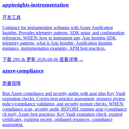
appinsights-instrumentation
开发工具
Guidance for instrumenting webapps with Azure Application
Insights. Provides telemetry patterns, SDK setup, and configuration
references. WHEN: how to instrument app, App Insights SDK,
telemetry patterns, what is App Insights, Application Insights
guidance, instrumentation examples, APM best practices.
下载 299.3k
更新 2026-08-06
查看详情 →
azure-compliance
质量保障
Run Azure compliance and security audits with azqr plus Key Vault
expiration checks. Covers best-practice assessment, resource review,
policy/compliance validation, and security posture checks. WHEN:
compliance scan, security audit, BEFORE running azqr (compliance
cli tool), Azure best practices, Key Vault expiration check, expired
certificates, expiring secrets, orphaned resources, compliance
assessment.