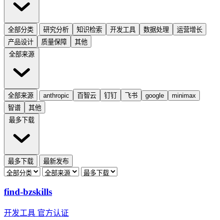
全部分类
研究分析
知识检索
开发工具
数据处理
运营增长
产品设计
质量保障
其他
全部来源
全部来源
anthropic
百智云
钉钉
飞书
google
minimax
智谱
其他
最多下载
最多下载
最新发布
find-bzskills
开发工具
官方认证