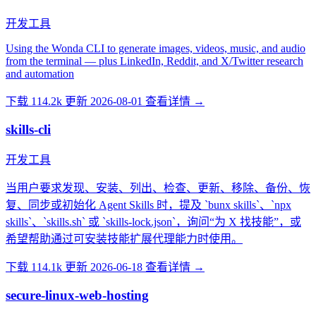
开发工具
Using the Wonda CLI to generate images, videos, music, and audio
from the terminal — plus LinkedIn, Reddit, and X/Twitter research
and automation
下载 114.2k
更新 2026-08-01
查看详情 →
skills-cli
开发工具
当用户要求发现、安装、列出、检查、更新、移除、备份、恢
复、同步或初始化 Agent Skills 时，提及 `bunx skills`、`npx
skills`、`skills.sh` 或 `skills-lock.json`，询问“为 X 找技能”，或
希望帮助通过可安装技能扩展代理能力时使用。
下载 114.1k
更新 2026-06-18
查看详情 →
secure-linux-web-hosting