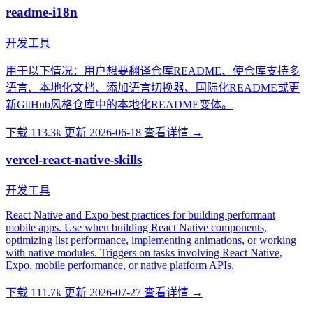
readme-i18n
开发工具
用于以下情况：用户想要翻译仓库README、使仓库支持多
语言、本地化文档、添加语言切换器、国际化README或更
新GitHub风格仓库中的本地化README变体。
下载 113.3k
更新 2026-06-18
查看详情 →
vercel-react-native-skills
开发工具
React Native and Expo best practices for building performant
mobile apps. Use when building React Native components,
optimizing list performance, implementing animations, or working
with native modules. Triggers on tasks involving React Native,
Expo, mobile performance, or native platform APIs.
下载 111.7k
更新 2026-07-27
查看详情 →