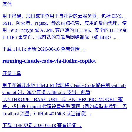
其他
用于搭建、加固或审查用于自托管的云服务器，包括 DNS、
SSH、防火墙、Nginx、静态站点托管、应用的反向代理、使
用 Let's Encrypt 或 ACME 客户端的 HTTPS、安全的 HTTP 到
HTTPS 重定向，或可选的部署后网络调优（如 BBR）。
下载 114.1k
更新 2026-06-18
查看详情 →
running-claude-code-via-litellm-copilot
开发工具
用于在通过本地 LiteLLM 代理将 Claude Code 路由到 GitHub
Copilot 时，减少直接 Anthropic 支出、配置
`ANTHROPIC_BASE_URL` 或 `ANTHROPIC_MODEL` 覆
盖，或排查 Copilot 代理设置失败问题（例如模型未找到、无
localhost 流量、GitHub 401/403 认证错误）。
下载 114k
更新 2026-06-18
查看详情 →