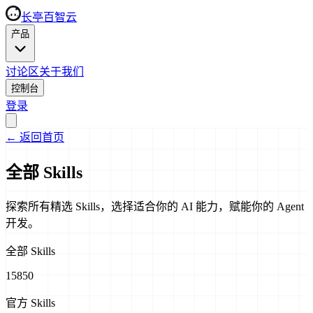
长亭百智云
产品
讨论区
关于我们
控制台
登录
←
返回首页
全部 Skills
探索所有精选 Skills，选择适合你的 AI 能力，赋能你的 Agent
开发。
全部 Skills
15850
官方 Skills