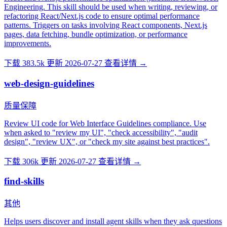
Engineering. This skill should be used when writing, reviewing, or
refactoring React/Next.js code to ensure optimal performance
patterns. Triggers on tasks involving React components, Next.js
pages, data fetching, bundle optimization, or performance
improvements.
下载 383.5k
更新 2026-07-27
查看详情 →
web-design-guidelines
质量保障
Review UI code for Web Interface Guidelines compliance. Use
when asked to "review my UI", "check accessibility", "audit
design", "review UX", or "check my site against best practices".
下载 306k
更新 2026-07-27
查看详情 →
find-skills
其他
Helps users discover and install agent skills when they ask questions