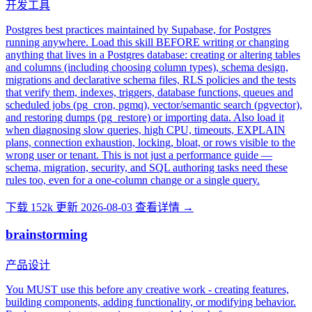
开发工具
Postgres best practices maintained by Supabase, for Postgres
running anywhere. Load this skill BEFORE writing or changing
anything that lives in a Postgres database: creating or altering tables
and columns (including choosing column types), schema design,
migrations and declarative schema files, RLS policies and the tests
that verify them, indexes, triggers, database functions, queues and
scheduled jobs (pg_cron, pgmq), vector/semantic search (pgvector),
and restoring dumps (pg_restore) or importing data. Also load it
when diagnosing slow queries, high CPU, timeouts, EXPLAIN
plans, connection exhaustion, locking, bloat, or rows visible to the
wrong user or tenant. This is not just a performance guide —
schema, migration, security, and SQL authoring tasks need these
rules too, even for a one-column change or a single query.
下载 152k
更新 2026-08-03
查看详情 →
brainstorming
产品设计
You MUST use this before any creative work - creating features,
building components, adding functionality, or modifying behavior.