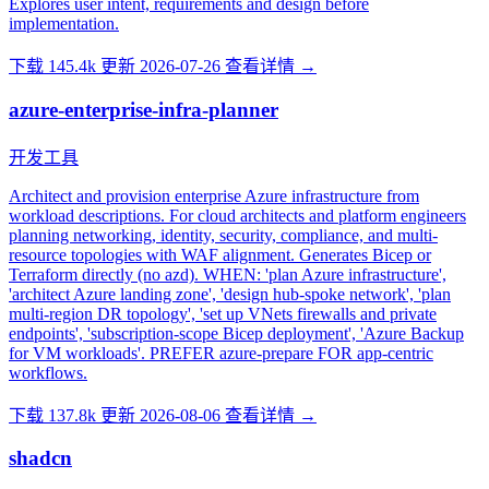
Explores user intent, requirements and design before
implementation.
下载 145.4k
更新 2026-07-26
查看详情 →
azure-enterprise-infra-planner
开发工具
Architect and provision enterprise Azure infrastructure from
workload descriptions. For cloud architects and platform engineers
planning networking, identity, security, compliance, and multi-
resource topologies with WAF alignment. Generates Bicep or
Terraform directly (no azd). WHEN: 'plan Azure infrastructure',
'architect Azure landing zone', 'design hub-spoke network', 'plan
multi-region DR topology', 'set up VNets firewalls and private
endpoints', 'subscription-scope Bicep deployment', 'Azure Backup
for VM workloads'. PREFER azure-prepare FOR app-centric
workflows.
下载 137.8k
更新 2026-08-06
查看详情 →
shadcn