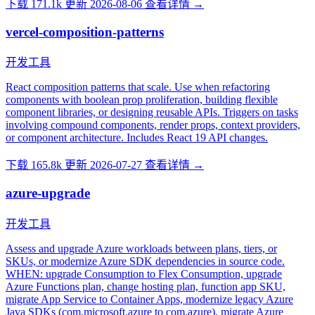
下载 171.1k
更新 2026-08-06
查看详情 →
vercel-composition-patterns
开发工具
React composition patterns that scale. Use when refactoring
components with boolean prop proliferation, building flexible
component libraries, or designing reusable APIs. Triggers on tasks
involving compound components, render props, context providers,
or component architecture. Includes React 19 API changes.
下载 165.8k
更新 2026-07-27
查看详情 →
azure-upgrade
开发工具
Assess and upgrade Azure workloads between plans, tiers, or
SKUs, or modernize Azure SDK dependencies in source code.
WHEN: upgrade Consumption to Flex Consumption, upgrade
Azure Functions plan, change hosting plan, function app SKU,
migrate App Service to Container Apps, modernize legacy Azure
Java SDKs (com.microsoft.azure to com.azure), migrate Azure