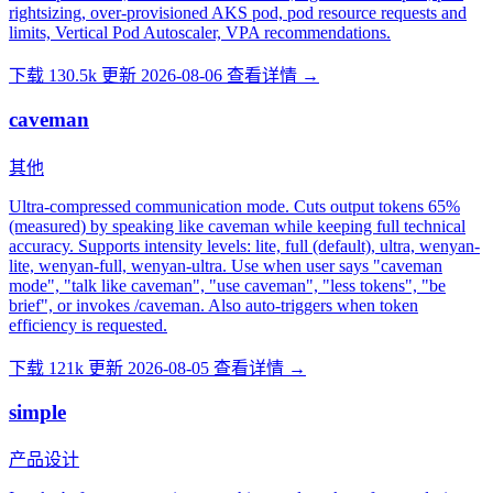
rightsizing, over-provisioned AKS pod, pod resource requests and
limits, Vertical Pod Autoscaler, VPA recommendations.
下载 130.5k
更新 2026-08-06
查看详情 →
caveman
其他
Ultra-compressed communication mode. Cuts output tokens 65%
(measured) by speaking like caveman while keeping full technical
accuracy. Supports intensity levels: lite, full (default), ultra, wenyan-
lite, wenyan-full, wenyan-ultra. Use when user says "caveman
mode", "talk like caveman", "use caveman", "less tokens", "be
brief", or invokes /caveman. Also auto-triggers when token
efficiency is requested.
下载 121k
更新 2026-08-05
查看详情 →
simple
产品设计