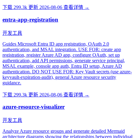
下载 299.3k
更新 2026-08-06
查看详情 →
entra-app-registration
开发工具
Guides Microsoft Entra ID app registration, OAuth 2.0
authentication, and MSAL integration. USE FOR: create app
registration, register Azure AD app, configure OAuth, set up
authentication, add API permissions, generate service principal,
MSAL example, console app auth, Entra ID setup, Azure AD
authentication. DO NOT USE FOR: Key Vault secrets (use azure-
keyvault-expiration-audit), general Azure resource security
guidance.
下载 299.3k
更新 2026-08-06
查看详情 →
azure-resource-visualizer
开发工具
Analyze Azure resource groups and generate detailed Mermaid
architecture diagrams showing the relationships between individual