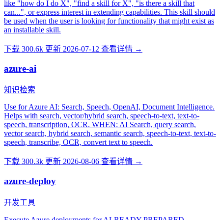
like "how do I do X", "find a skill for X", "is there a skill that
can...", or express interest in extending capabilities. This skill should
be used when the user is looking for functionality that might exist as
an installable skill.
下载 300.6k
更新 2026-07-12
查看详情 →
azure-ai
知识检索
Use for Azure AI: Search, Speech, OpenAI, Document Intelligence.
Helps with search, vector/hybrid search, speech-to-text, text-to-
speech, transcription, OCR. WHEN: AI Search, query search,
vector search, hybrid search, semantic search, speech-to-text, text-to-
speech, transcribe, OCR, convert text to speech.
下载 300.3k
更新 2026-08-06
查看详情 →
azure-deploy
开发工具
Execute Azure deployments for ALREADY-PREPARED