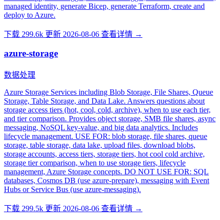
managed identity, generate Bicep, generate Terraform, create and
deploy to Azure.
下载 299.6k
更新 2026-08-06
查看详情 →
azure-storage
数据处理
Azure Storage Services including Blob Storage, File Shares, Queue
Storage, Table Storage, and Data Lake. Answers questions about
storage access tiers (hot, cool, cold, archive), when to use each tier,
and tier comparison. Provides object storage, SMB file shares, async
messaging, NoSQL key-value, and big data analytics. Includes
lifecycle management. USE FOR: blob storage, file shares, queue
storage, table storage, data lake, upload files, download blobs,
storage accounts, access tiers, storage tiers, hot cool cold archive,
storage tier comparison, when to use storage tiers, lifecycle
management, Azure Storage concepts. DO NOT USE FOR: SQL
databases, Cosmos DB (use azure-prepare), messaging with Event
Hubs or Service Bus (use azure-messaging).
下载 299.5k
更新 2026-08-06
查看详情 →