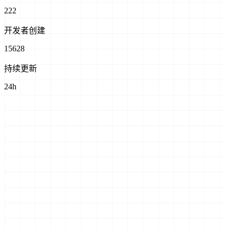
222
开发者创建
15628
持续更新
24h