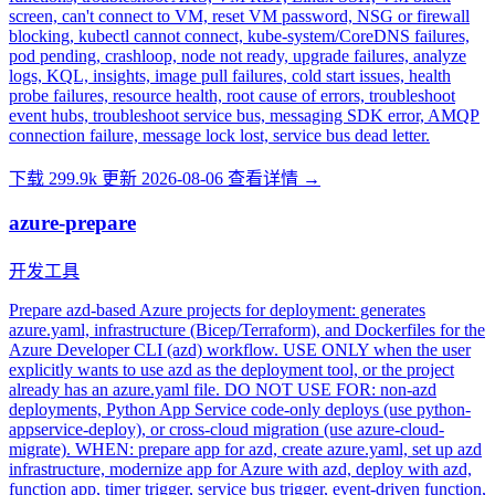
screen, can't connect to VM, reset VM password, NSG or firewall
blocking, kubectl cannot connect, kube-system/CoreDNS failures,
pod pending, crashloop, node not ready, upgrade failures, analyze
logs, KQL, insights, image pull failures, cold start issues, health
probe failures, resource health, root cause of errors, troubleshoot
event hubs, troubleshoot service bus, messaging SDK error, AMQP
connection failure, message lock lost, service bus dead letter.
下载 299.9k
更新 2026-08-06
查看详情 →
azure-prepare
开发工具
Prepare azd-based Azure projects for deployment: generates
azure.yaml, infrastructure (Bicep/Terraform), and Dockerfiles for the
Azure Developer CLI (azd) workflow. USE ONLY when the user
explicitly wants to use azd as the deployment tool, or the project
already has an azure.yaml file. DO NOT USE FOR: non-azd
deployments, Python App Service code-only deploys (use python-
appservice-deploy), or cross-cloud migration (use azure-cloud-
migrate). WHEN: prepare app for azd, create azure.yaml, set up azd
infrastructure, modernize app for Azure with azd, deploy with azd,
function app, timer trigger, service bus trigger, event-driven function,